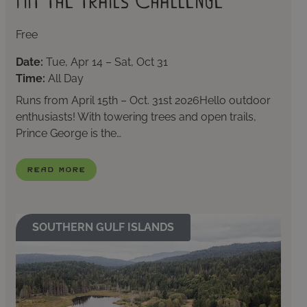
Hit The Trails Challenge
Free
Date:
Tue, Apr 14 – Sat, Oct 31
Time:
All Day
Runs from April 15th – Oct. 31st 2026Hello outdoor
enthusiasts! With towering trees and open trails,
Prince George is the…
Read More
SOUTHERN GULF ISLANDS