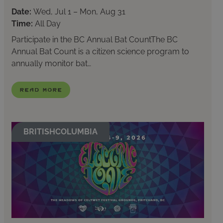
Date:
Wed, Jul 1 – Mon, Aug 31
Time:
All Day
Participate in the BC Annual Bat CountThe BC
Annual Bat Count is a citizen science program to
annually monitor bat…
Read More
BRITISHCOLUMBIA