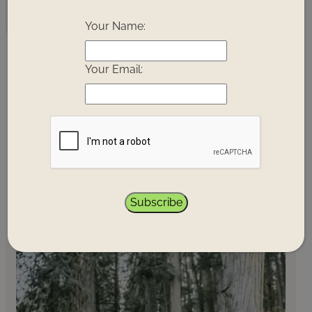
you with like-minded travellers and change-
!
makers.
Your Name:
Your Email:
Next
Clear
Next
Next 3
Today
7
Dates
Month
Months
Days
PRINCE GEORGE
Subscribe