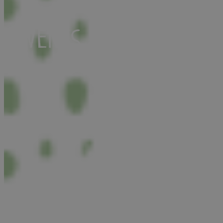
Events