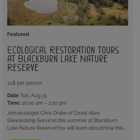
Featured
Ecological Restoration Tours
at Blackburn Lake Nature
Reserve
10$ per person
Date:
Sat, Aug 15
Time:
10:00 am – 2:30 pm
Join ecologist Chris Drake of Coast Alive
Stewardship Services this summer at Blackburn
Lake Nature Reserve!You will learn about:How this…