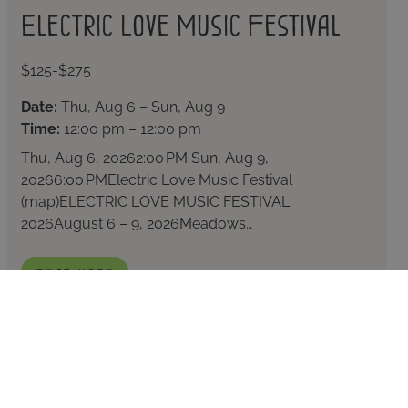
Electric Love Music Festival
$125-$275
Date:
Thu, Aug 6 – Sun, Aug 9
Time:
12:00 pm – 12:00 pm
Thu, Aug 6, 20262:00 PM Sun, Aug 9,
20266:00 PMElectric Love Music Festival
(map)ELECTRIC LOVE MUSIC FESTIVAL
2026August 6 – 9, 2026Meadows…
Read More
KELOWNA