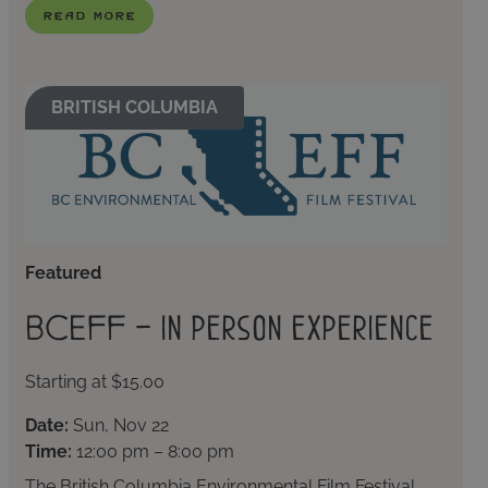
Read More
BRITISH COLUMBIA
Featured
BCEFF – In person experience
Starting at $15.00
Date:
Sun, Nov 22
Time:
12:00 pm – 8:00 pm
The British Columbia Environmental Film Festival