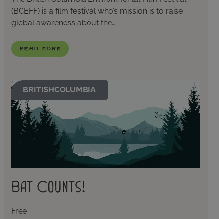
(BCEFF) is a film festival who’s mission is to raise
global awareness about the…
Read More
BRITISHCOLUMBIA
Bat Counts!
Free