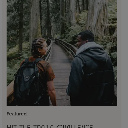
Featured