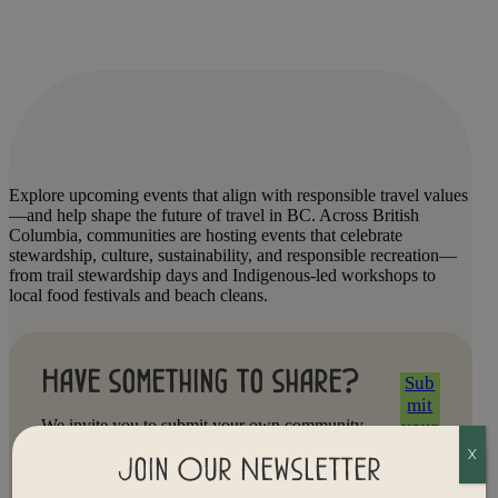
Explore upcoming events that align with responsible travel values
—and help shape the future of travel in BC. Across British
Columbia, communities are hosting events that celebrate
stewardship, culture, sustainability, and responsible recreation—
from trail stewardship days and Indigenous-led workshops to
local food festivals and beach cleans.
Have something to share?
Sub
mit
We invite you to submit your own community
your
event. Whether you’re hosting a clean-up,
even
X
storytelling circle, art walk, or tourism roundtable,
Join Our Newsletter
t
we’d love to help amplify your efforts and connect
Now